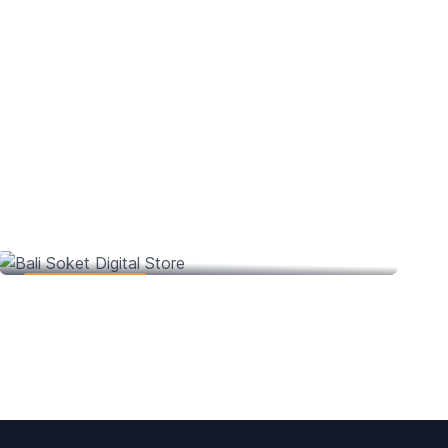
Bali Soket Digital Store
Web Development