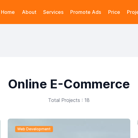
Home
About
Services
Promote Ads
Price
Proj
Online E-Commerce
Total Projects : 18
Web Development