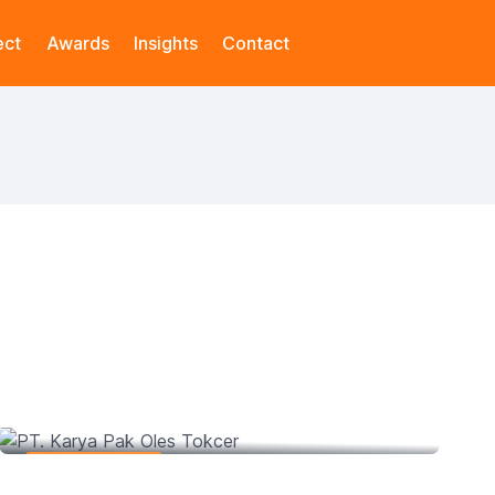
ect
Awards
Insights
Contact
PT. Karya Pak Oles Tokcer
Web Development