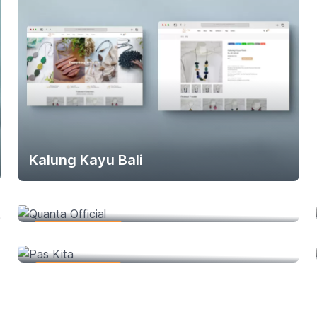
Kalung Kayu Bali
Quanta Official
Web Development
Pas Kita
Web Development