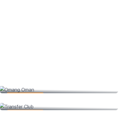
Omang Oman
Web Development
Transfer Club
Web Development