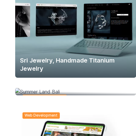
Sri Jewelry, Handmade Titanium
Jewelry
Summer Land Bali
Social Media Branding
Web Development