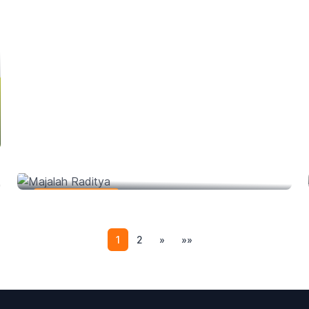
Majalah Raditya
Web Development
1
2
»
»»