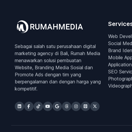
Service
Web Deve
Social Med
Sebagai salah satu perusahaan digital
Brand Iden
marketing agency di Bali, Rumah Media
Mobile Ap
menawarkan solusi pembuatan
Application
Website, Branding Media Sosial dan
SEO Servi
Promote Ads dengan tim yang
Photograp
berpengalaman dan dengan harga yang
Videograp
kompetitif.