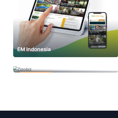
EM Indonesia
Zizobiz
Web Development