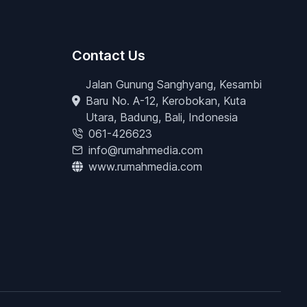
Contact Us
Jalan Gunung Sanghyang, Kesambi
Baru No. A-12, Kerobokan, Kuta
Utara, Badung, Bali, Indonesia
061-426623
info@rumahmedia.com
www.rumahmedia.com