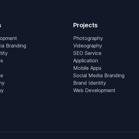
s
Projects
lopment
Photography
ia Branding
Videography
tity
SEO Service
ps
Application
Mobile Apps
ce
Social Media Branding
hy
Brand Identity
hy
Web Development