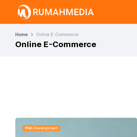
Home
Online E-Commerce
Online E-Commerce
Web Development