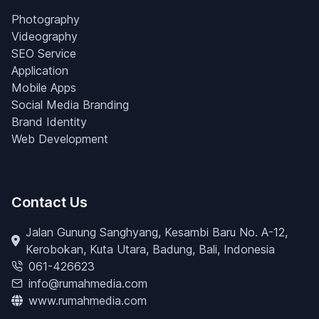
Photography
Videography
SEO Service
Application
Mobile Apps
Social Media Branding
Brand Identity
Web Development
Contact Us
Jalan Gunung Sanghyang, Kesambi Baru No. A-12,
Kerobokan, Kuta Utara, Badung, Bali, Indonesia
061-426623
info@rumahmedia.com
www.rumahmedia.com