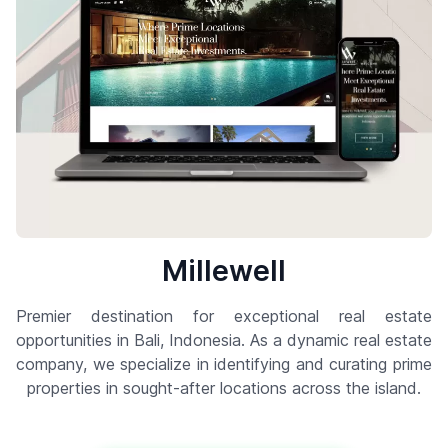
Millewell
Premier destination for exceptional real estate
opportunities in Bali, Indonesia. As a dynamic real estate
company, we specialize in identifying and curating prime
properties in sought-after locations across the island.