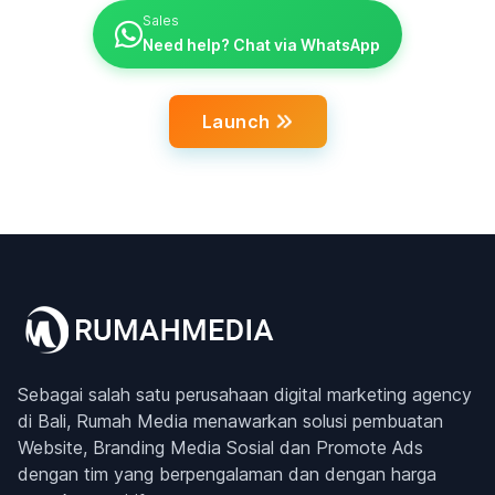
Sales
Need help? Chat via WhatsApp
Launch
Sebagai salah satu perusahaan digital marketing agency
di Bali, Rumah Media menawarkan solusi pembuatan
Website, Branding Media Sosial dan Promote Ads
dengan tim yang berpengalaman dan dengan harga