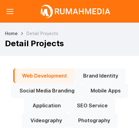
Home
Detail Projects
Detail Projects
Web Development
Brand Identity
Social Media Branding
Mobile Apps
Application
SEO Service
Videography
Photography