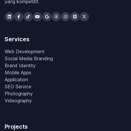
yang kompetitif.
Services
Web Development
Social Media Branding
Brand Identity
Mobile Apps
Application
SEO Service
Photography
Videography
Projects