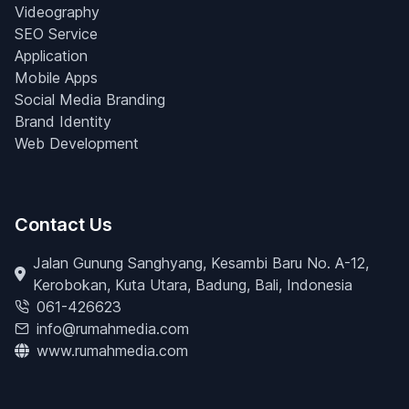
Videography
SEO Service
Application
Mobile Apps
Social Media Branding
Brand Identity
Web Development
Contact Us
Jalan Gunung Sanghyang, Kesambi Baru No. A-12,
Kerobokan, Kuta Utara, Badung, Bali, Indonesia
061-426623
info@rumahmedia.com
www.rumahmedia.com