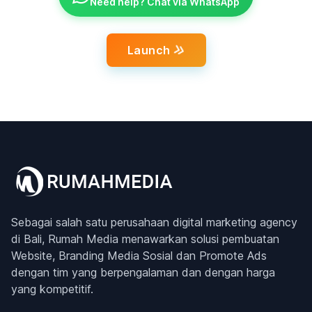
Need help? Chat via WhatsApp
Launch
Sebagai salah satu perusahaan digital marketing agency
di Bali, Rumah Media menawarkan solusi pembuatan
Website, Branding Media Sosial dan Promote Ads
dengan tim yang berpengalaman dan dengan harga
yang kompetitif.