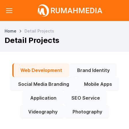
Home
Detail Projects
Detail Projects
Web Development
Brand Identity
Social Media Branding
Mobile Apps
Application
SEO Service
Videography
Photography