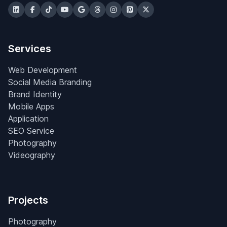
Services
Web Development
Social Media Branding
Brand Identity
Mobile Apps
Application
SEO Service
Photography
Videography
Projects
Photography