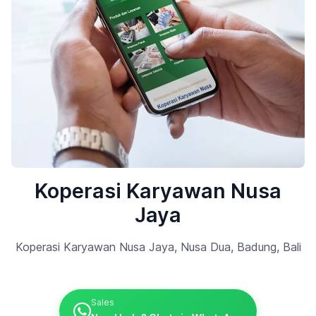
Koperasi Karyawan Nusa
Jaya
Koperasi Karyawan Nusa Jaya, Nusa Dua, Badung, Bali
Sales