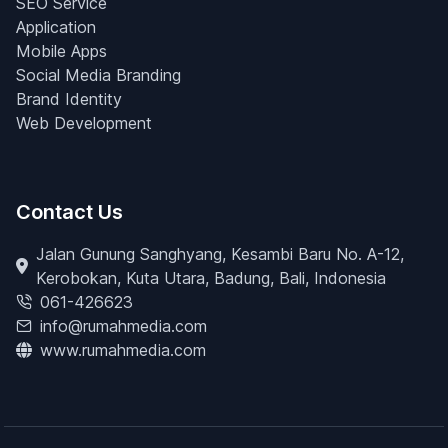
SEO Service
Application
Mobile Apps
Social Media Branding
Brand Identity
Web Development
Contact Us
Jalan Gunung Sanghyang, Kesambi Baru No. A-12,
Kerobokan, Kuta Utara, Badung, Bali, Indonesia
061-426623
info@rumahmedia.com
www.rumahmedia.com