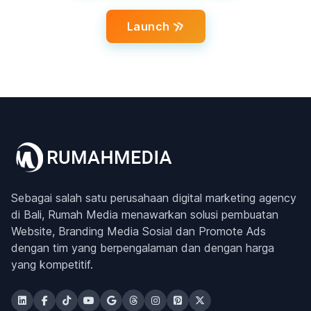
Launch
Sebagai salah satu perusahaan digital marketing agency
di Bali, Rumah Media menawarkan solusi pembuatan
Website, Branding Media Sosial dan Promote Ads
dengan tim yang berpengalaman dan dengan harga
yang kompetitif.