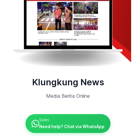
Klungkung News
Media Berita Online
Sales
Need help? Chat via WhatsApp