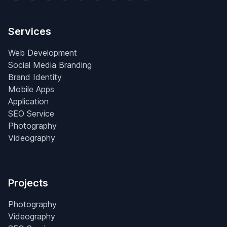
Services
Web Development
Social Media Branding
Brand Identity
Mobile Apps
Application
SEO Service
Photography
Videography
Projects
Photography
Videography