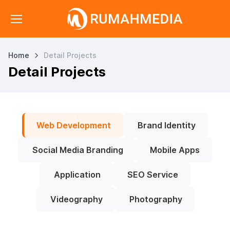
Home
Detail Projects
Detail Projects
Web Development
Brand Identity
Social Media Branding
Mobile Apps
Application
SEO Service
Videography
Photography