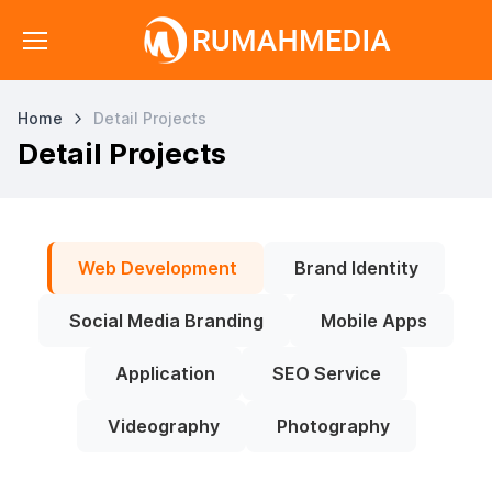
Home
Detail Projects
Detail Projects
Web Development
Brand Identity
Social Media Branding
Mobile Apps
Application
SEO Service
Videography
Photography