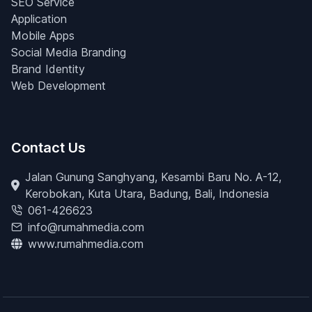
SEO Service
Application
Mobile Apps
Social Media Branding
Brand Identity
Web Development
Contact Us
Jalan Gunung Sanghyang, Kesambi Baru No. A-12,
Kerobokan, Kuta Utara, Badung, Bali, Indonesia
061-426623
info@rumahmedia.com
www.rumahmedia.com