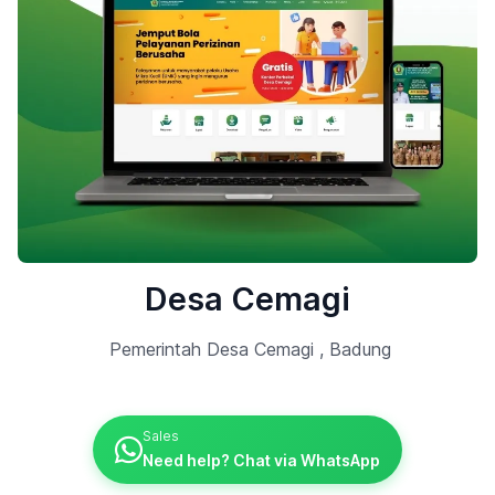
Desa Cemagi
Pemerintah Desa Cemagi , Badung
Sales
Need help? Chat via WhatsApp