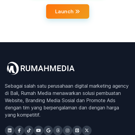
Launch
Sebagai salah satu perusahaan digital marketing agency
di Bali, Rumah Media menawarkan solusi pembuatan
Website, Branding Media Sosial dan Promote Ads
dengan tim yang berpengalaman dan dengan harga
yang kompetitif.