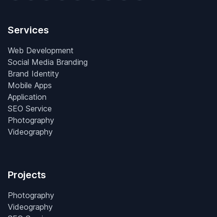
Services
Web Development
Social Media Branding
Brand Identity
Mobile Apps
Application
SEO Service
Photography
Videography
Projects
Photography
Videography