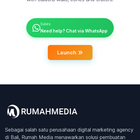
Sales
Need help? Chat via WhatsApp
Launch
Sebagai salah satu perusahaan digital marketing agency
di Bali, Rumah Media menawarkan solusi pembuatan