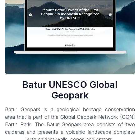
Batur UNESCO Global
Geopark
Batur Geopark is a geological heritage conservation
area that is part of the Global Geopark Network (GGN)
Earth Park. The Batur Geopark area consists of two
calderas and presents a volcanic landscape complete
with caldera walls, cones and craters.