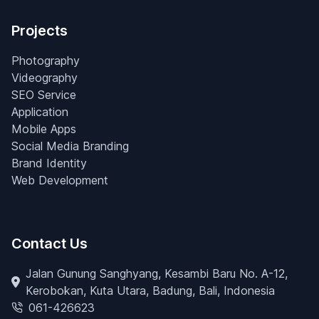
Projects
Photography
Videography
SEO Service
Application
Mobile Apps
Social Media Branding
Brand Identity
Web Development
Contact Us
Jalan Gunung Sanghyang, Kesambi Baru No. A-12,
Kerobokan, Kuta Utara, Badung, Bali, Indonesia
061-426623