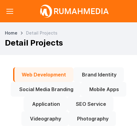
Home
Detail Projects
Detail Projects
Web Development
Brand Identity
Social Media Branding
Mobile Apps
Application
SEO Service
Videography
Photography