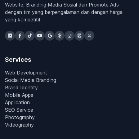
Website, Branding Media Sosial dan Promote Ads
dengan tim yang berpengalaman dan dengan harga
yang kompetitif.
Services
Web Development
Social Media Branding
Brand Identity
Mobile Apps
Application
SEO Service
Photography
Videography